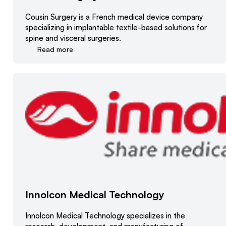
Cousin Surgery is a French medical device company
specializing in implantable textile-based solutions for
spine and visceral surgeries.
Read more
Innolcon Medical Technology
Innolcon Medical Technology specializes in the