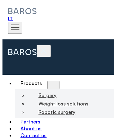
LT
Products
Surgery
Weight loss solutions
Robotic surgery
Partners
About us
Contact us