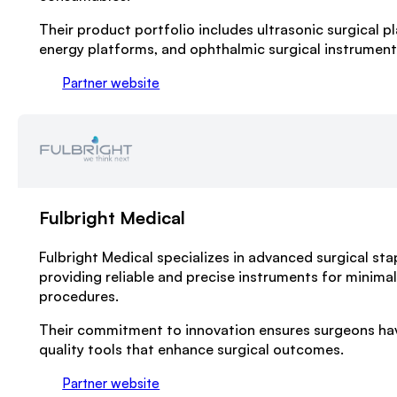
Their product portfolio includes ultrasonic surgical pl
energy platforms, and ophthalmic surgical instrument
Partner website
Fulbright Medical
Fulbright Medical specializes in advanced surgical sta
providing reliable and precise instruments for minimal
procedures.
Their commitment to innovation ensures surgeons hav
quality tools that enhance surgical outcomes.
Partner website