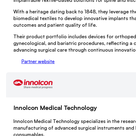
implantable textile-based solutions for spine and visc
With a heritage dating back to 1848, they leverage the
biomedical textiles to develop innovative implants th
outcomes and patient quality of life.
Their product portfolio includes devices for orthoped
gynecological, and bariatric procedures, reflecting 
advancing surgical care through continuous innovatio
Partner website
Innolcon Medical Technology
Innolcon Medical Technology specializes in the resea
manufacturing of advanced surgical instruments and 
consumables.