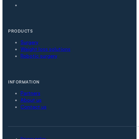
PRODUCTS
Surgery
Weight loss solutions
Robotic surgery
INFORMATION
Partners
About us
Contact us
Privacy policy