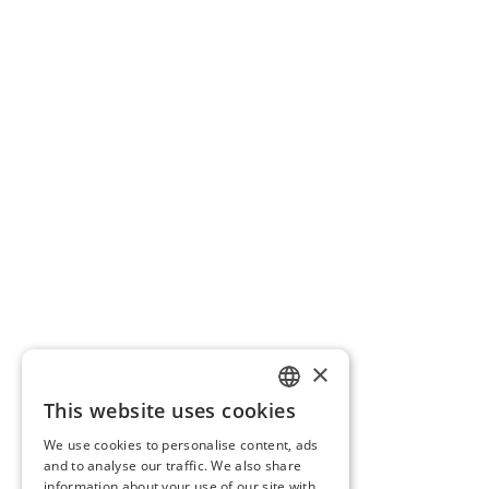
×
This website uses cookies
LITHUANIAN
We use cookies to personalise content, ads
ENGLISH
and to analyse our traffic. We also share
information about your use of our site with