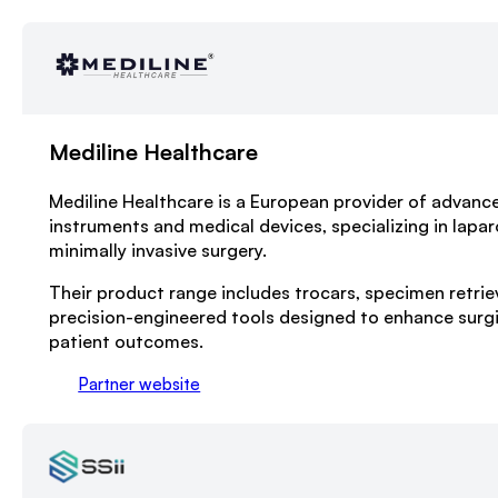
Mediline Healthcare
Mediline Healthcare is a European provider of advance
instruments and medical devices, specializing in lapa
minimally invasive surgery.
Their product range includes trocars, specimen retrie
precision-engineered tools designed to enhance surgi
patient outcomes.
Partner website