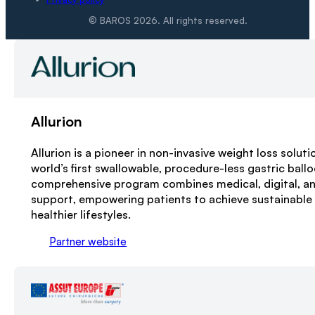
© BAROS 2026. All rights reserved.
Allurion
Allurion is a pioneer in non-invasive weight loss soluti
world’s first swallowable, procedure-less gastric ball
comprehensive program combines medical, digital, and
support, empowering patients to achieve sustainable
healthier lifestyles.
Partner website