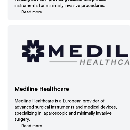
instruments for minimally invasive procedures.
Read more
Mediline Healthcare
Mediline Healthcare is a European provider of
advanced surgical instruments and medical devices,
specializing in laparoscopic and minimally invasive
surgery.
Read more