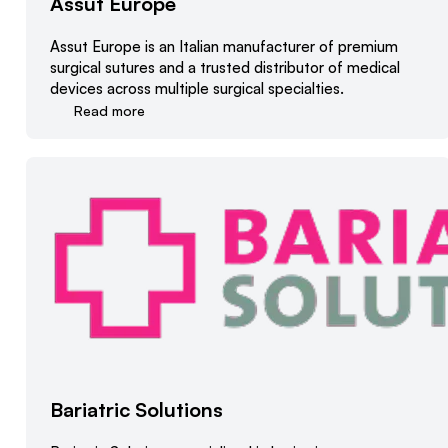
Assut Europe
Assut Europe is an Italian manufacturer of premium
surgical sutures and a trusted distributor of medical
devices across multiple surgical specialties.
Read more
Bariatric Solutions