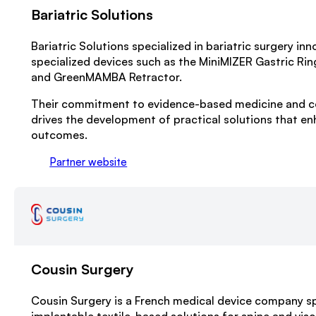
Bariatric Solutions
Bariatric Solutions specialized in bariatric surgery inn
specialized devices such as the MiniMIZER Gastric Rin
and GreenMAMBA Retractor.
Their commitment to evidence-based medicine and c
drives the development of practical solutions that en
outcomes.
Partner website
Cousin Surgery
Cousin Surgery is a French medical device company spe