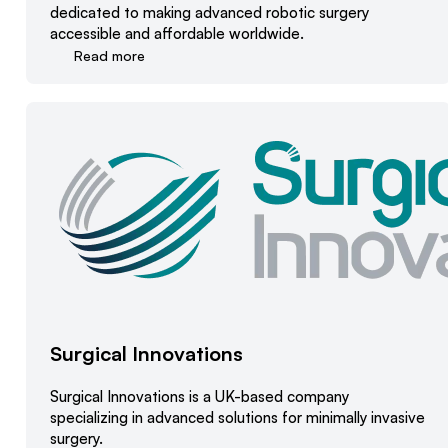
dedicated to making advanced robotic surgery
accessible and affordable worldwide.
Read more
Surgical Innovations
Surgical Innovations is a UK-based company
specializing in advanced solutions for minimally invasive
surgery.