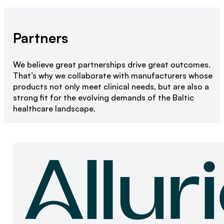
Partners
We believe great partnerships drive great outcomes.
That’s why we collaborate with manufacturers whose
products not only meet clinical needs, but are also a
strong fit for the evolving demands of the Baltic
healthcare landscape.