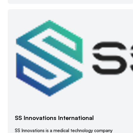
SS Innovations International
SS Innovations is a medical technology company