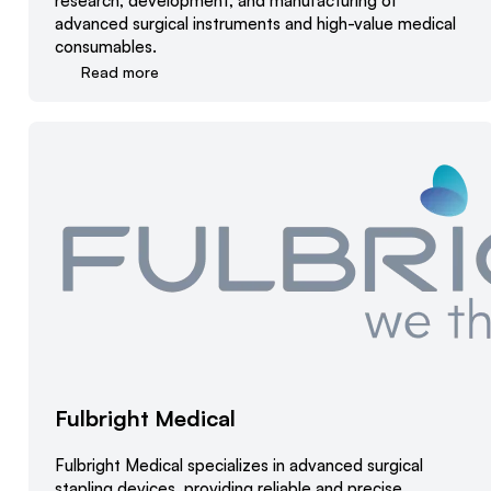
research, development, and manufacturing of
advanced surgical instruments and high-value medical
consumables.
Read more
Fulbright Medical
Fulbright Medical specializes in advanced surgical
stapling devices, providing reliable and precise