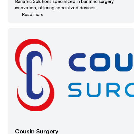
Bariatric Solutions specialized in bariatric surgery
innovation, offering specialized devices.
Read more
Cousin Surgery