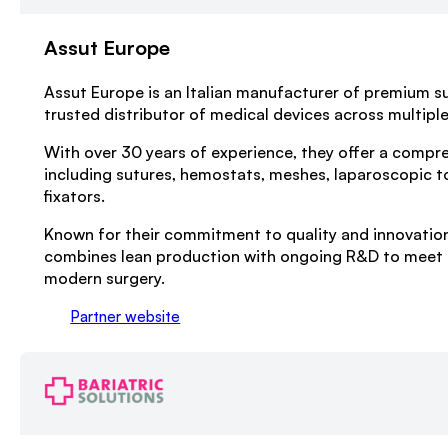
Assut Europe
Assut Europe is an Italian manufacturer of premium su
trusted distributor of medical devices across multiple 
With over 30 years of experience, they offer a compr
including sutures, hemostats, meshes, laparoscopic t
fixators.
Known for their commitment to quality and innovatio
combines lean production with ongoing R&D to meet 
modern surgery.
Partner website