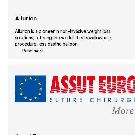
Allurion
Allurion is a pioneer in non-invasive weight loss
solutions, offering the world’s first swallowable,
procedure-less gastric balloon.
Read more