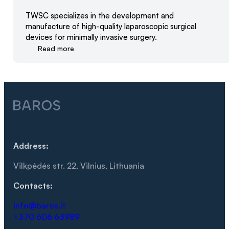
TWSC specializes in the development and
manufacture of high-quality laparoscopic surgical
devices for minimally invasive surgery.
Read more
Address:
Vilkpėdės str. 22, Vilnius, Lithuania
Contacts:
info@baros.lt
+370 606 63989