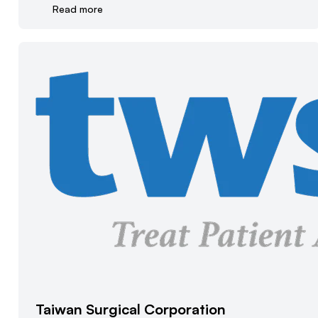
Read more
Taiwan Surgical Corporation