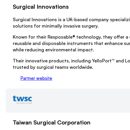
Surgical Innovations
Surgical Innovations is a UK-based company specializ
solutions for minimally invasive surgery.
Known for their Resposable® technology, they offer a 
reusable and disposable instruments that enhance su
while reducing environmental impact.
Their innovative products, including YelloPort™ and L
trusted by surgical teams worldwide.
Partner website
Taiwan Surgical Corporation