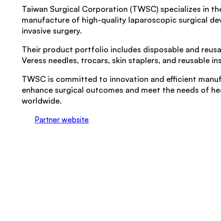
Taiwan Surgical Corporation (TWSC) specializes in t
manufacture of high-quality laparoscopic surgical dev
invasive surgery.
Their product portfolio includes disposable and reusab
Veress needles, trocars, skin staplers, and reusable i
TWSC is committed to innovation and efficient manuf
enhance surgical outcomes and meet the needs of he
worldwide.
Partner website