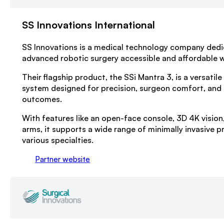
SS Innovations International
SS Innovations is a medical technology company ded
advanced robotic surgery accessible and affordable 
Their flagship product, the SSi Mantra 3, is a versatile
system designed for precision, surgeon comfort, and
outcomes.
With features like an open-face console, 3D 4K vision
arms, it supports a wide range of minimally invasive 
various specialties.
Partner website