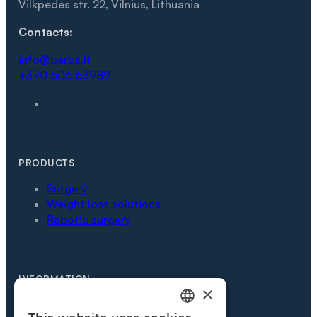
Vilkpėdės str. 22, Vilnius, Lithuania
Contacts:
info@baros.lt
+370 606 63989
PRODUCTS
Surgery
Weight loss solutions
Robotic surgery
INFORMATION
×
Partners