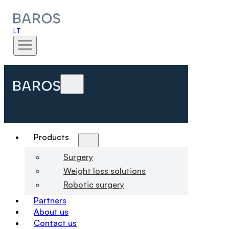
LT
Products
Surgery
Weight loss solutions
Robotic surgery
Partners
About us
Contact us