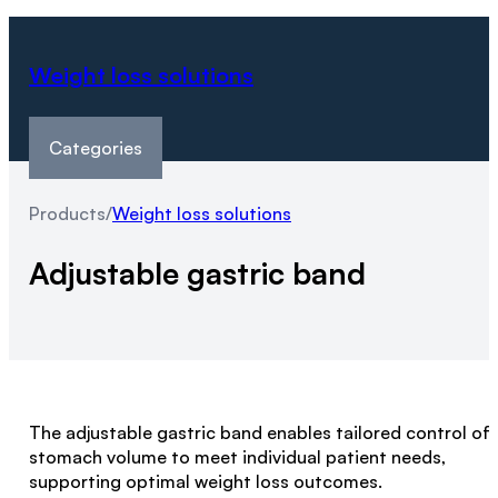
Weight loss solutions
Categories
Products
/
Weight loss solutions
Adjustable gastric band
The adjustable gastric band enables tailored control of
stomach volume to meet individual patient needs,
supporting optimal weight loss outcomes.