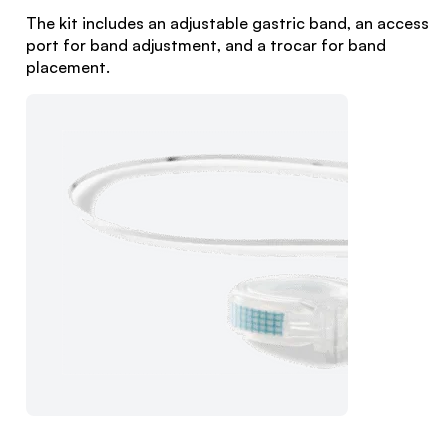
The kit includes an adjustable gastric band, an access
port for band adjustment, and a trocar for band
placement.