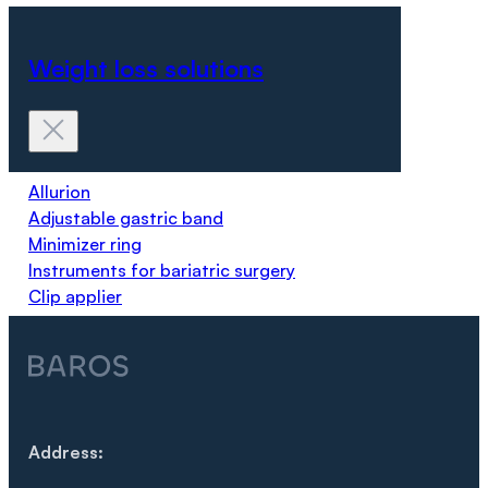
Weight loss solutions
Allurion
Adjustable gastric band
Minimizer ring
Instruments for bariatric surgery
Clip applier
Address: