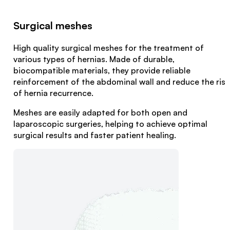
Surgical meshes
High quality surgical meshes for the treatment of
various types of hernias. Made of durable,
biocompatible materials, they provide reliable
reinforcement of the abdominal wall and reduce the risk
of hernia recurrence.
Meshes are easily adapted for both open and
laparoscopic surgeries, helping to achieve optimal
surgical results and faster patient healing.