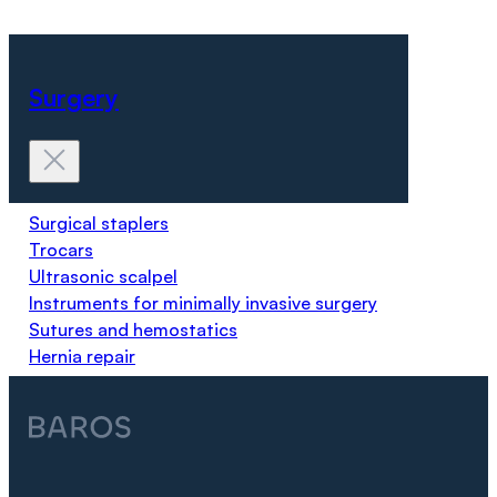
Surgery
Surgical staplers
Trocars
Ultrasonic scalpel
Instruments for minimally invasive surgery
Sutures and hemostatics
Hernia repair