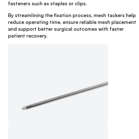
fasteners such as staples or clips.
By streamlining the fixation process, mesh tackers help
reduce operating time, ensure reliable mesh placement,
and support better surgical outcomes with faster
patient recovery.