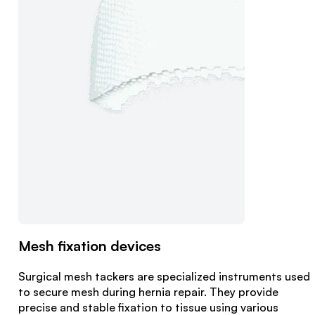
Mesh fixation devices
Surgical mesh tackers are specialized instruments used
to secure mesh during hernia repair. They provide
precise and stable fixation to tissue using various