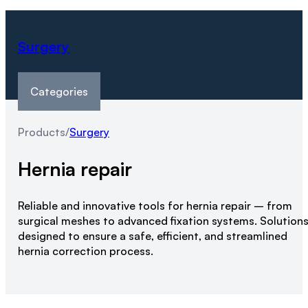
Surgery
Categories
Products
/
Surgery
Hernia repair
Reliable and innovative tools for hernia repair – from
surgical meshes to advanced fixation systems. Solution
designed to ensure a safe, efficient, and streamlined
hernia correction process.