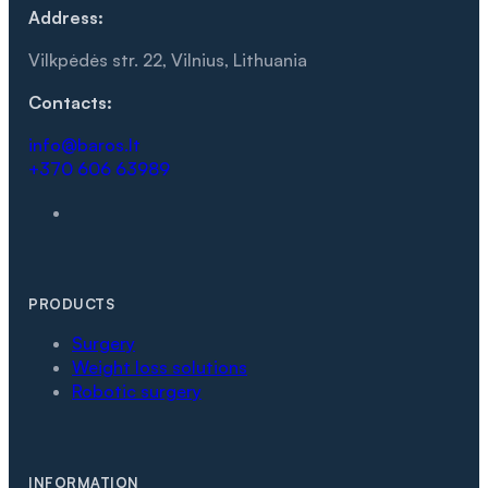
Address:
Vilkpėdės str. 22, Vilnius, Lithuania
Contacts:
info@baros.lt
+370 606 63989
PRODUCTS
Surgery
Weight loss solutions
Robotic surgery
INFORMATION