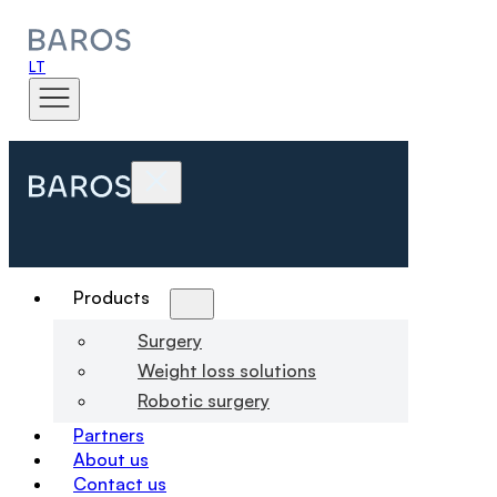
LT
Products
Surgery
Weight loss solutions
Robotic surgery
Partners
About us
Contact us