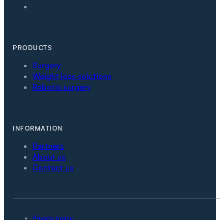
PRODUCTS
Surgery
Weight loss solutions
Robotic surgery
INFORMATION
Partners
About us
Contact us
Privacy policy