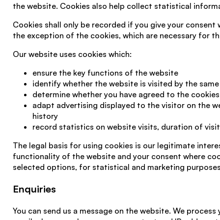
the website. Cookies also help collect statistical informa
Cookies shall only be recorded if you give your consent
the exception of the cookies, which are necessary for th
Our website uses cookies which:
ensure the key functions of the website
identify whether the website is visited by the same 
determine whether you have agreed to the cookies 
adapt advertising displayed to the visitor on the 
history
record statistics on website visits, duration of visi
The legal basis for using cookies is our legitimate intere
functionality of the website and your consent where coo
selected options, for statistical and marketing purposes
Enquiries
You can send us a message on the website. We process y