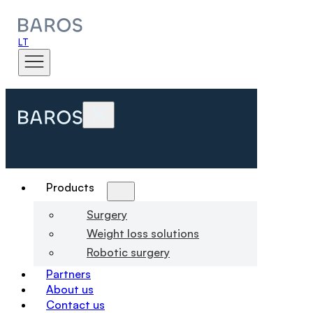
LT
Products
Surgery
Weight loss solutions
Robotic surgery
Partners
About us
Contact us