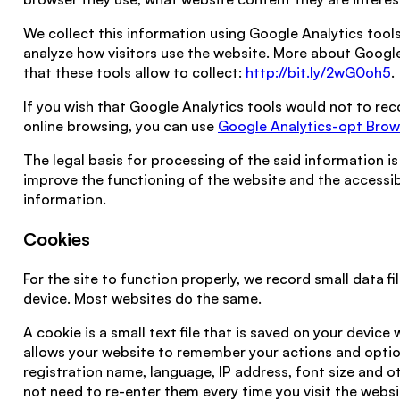
We collect this information using Google Analytics tools
analyze how visitors use the website. More about Googl
that these tools allow to collect:
http://bit.ly/2wG0oh5
.
If you wish that Google Analytics tools would not to re
online browsing, you can use
Google Analytics-opt Bro
The legal basis for processing of the said information is
improve the functioning of the website and the accessib
information.
Cookies
For the site to function properly, we record small data fi
device. Most websites do the same.
A cookie is a small text file that is saved on your device 
allows your website to remember your actions and option
registration name, language, IP address, font size and o
not need to re-enter them every time you visit the webs