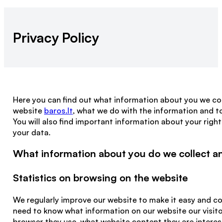
Privacy Policy
Here you can find out what information about you we col
website
baros.lt
, what we do with the information and 
You will also find important information about your right
your data.
What information about you do we collect an
Statistics on browsing on the website
We regularly improve our website to make it easy and co
need to know what information on our website our visito
browser they use, what website content they are interest