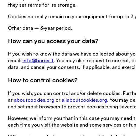
they set terms for its storage.
Cookies normally remain on your equipment for up to 3 
Other data – 3-year period.
How can you access your data?
If you wish to know the data we have collected about yo
email:
info@baros.lt
. You may also request to correct, d
data, and cancel your consents, if applicable, and exercis
How to control cookies?
If you wish, you can control and/or delete cookies. Furth
at
aboutcookies.org
or
allaboutcookies.org
. You may de
and set most browsers to prevent cookies being saved o
However, we inform you that in this case you may need
each time you visit the website and some services or fu