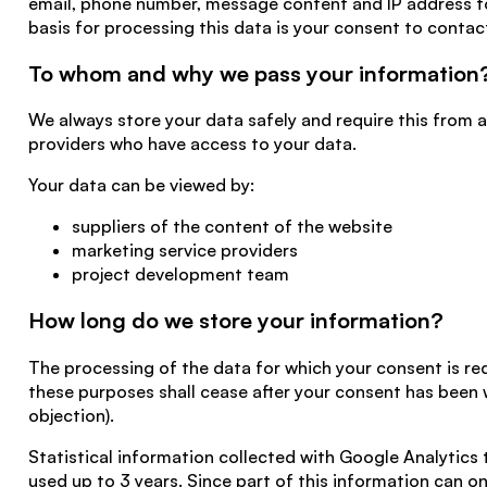
email, phone number, message content and IP address to 
basis for processing this data is your consent to contac
To whom and why we pass your information
We always store your data safely and require this from a
providers who have access to your data.
Your data can be viewed by:
suppliers of the content of the website
marketing service providers
project development team
How long do we store your information?
The processing of the data for which your consent is req
these purposes shall cease after your consent has been
objection).
Statistical information collected with Google Analytics 
used up to 3 years. Since part of this information can on