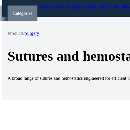
Surgical staplers
Trocars
Ultrasonic scalpel
Instruments for minimall
Categories
Products
/
Surgery
Sutures and hemosta
A broad range of sutures and hemostatics engineered for efficient ti