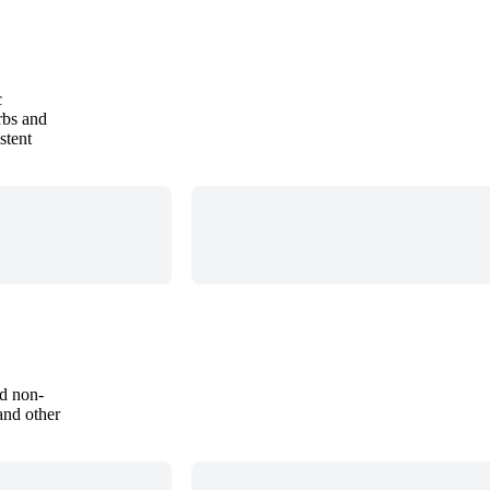
c
rbs and
stent
nd non-
and other