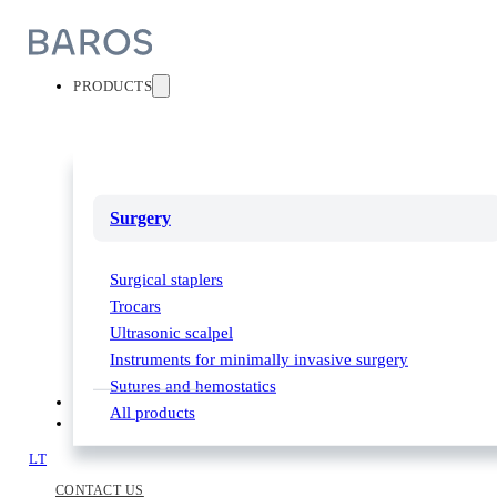
PRODUCTS
Surgery
Surgical staplers
Trocars
Ultrasonic scalpel
Instruments for minimally invasive surgery
Sutures and hemostatics
PARTNERS
All products
ABOUT US
LT
CONTACT US