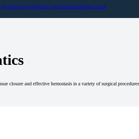
y invasive surgery
Sutures and hemostatics
Hernia repair
tics
ssue closure and effective hemostasis in a variety of surgical procedures