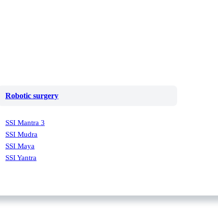
Robotic surgery
SSI Mantra 3
SSI Mudra
SSI Maya
SSI Yantra