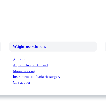
Weight loss solutions
Allurion
Adjustable gastric band
Minimizer ring
Instruments for bariatric surgery
Clip applier