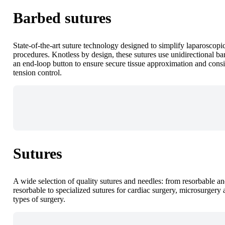
Barbed sutures
State-of-the-art suture technology designed to simplify laparoscopi
procedures. Knotless by design, these sutures use unidirectional ba
an end-loop button to ensure secure tissue approximation and consi
tension control.
Sutures
A wide selection of quality sutures and needles: from resorbable a
resorbable to specialized sutures for cardiac surgery, microsurgery 
types of surgery.