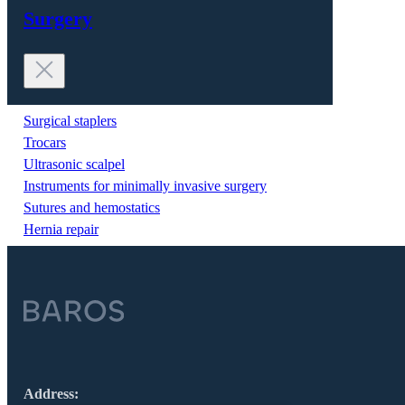
Surgery
Surgical staplers
Trocars
Ultrasonic scalpel
Instruments for minimally invasive surgery
Sutures and hemostatics
Hernia repair
Address: