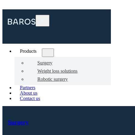
Products
Surgery
Weight loss solutions
Robotic surgery
Partners
About us
Contact us
Surgery