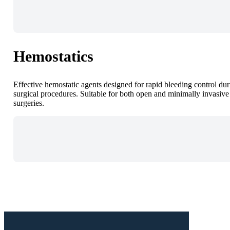
Hemostatics
Effective hemostatic agents designed for rapid bleeding control du
surgical procedures. Suitable for both open and minimally invasive
surgeries.