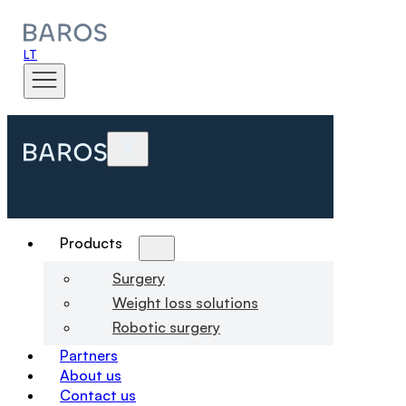
LT
Products
Surgery
Weight loss solutions
Robotic surgery
Partners
About us
Contact us