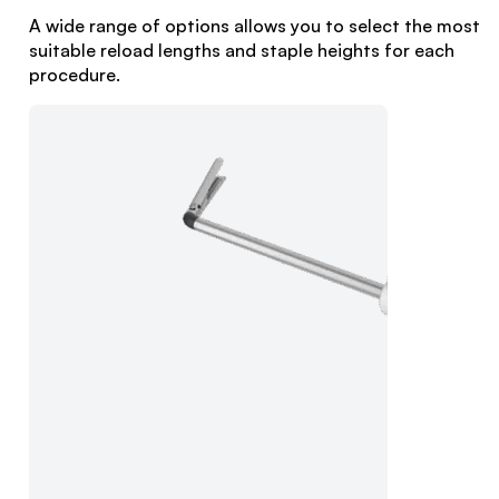
A wide range of options allows you to select the most
suitable reload lengths and staple heights for each
procedure.