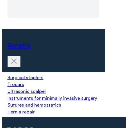
Surgery
Surgical staplers
Trocars
Ultrasonic scalpel
Instruments for minimally invasive surgery
Sutures and hemostatics
Hernia repair