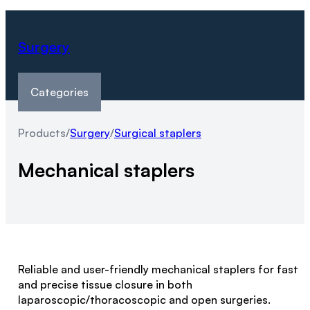
Surgery
Categories
Products
/
Surgery
/
Surgical staplers
Mechanical staplers
Reliable and user-friendly mechanical staplers for fast
and precise tissue closure in both
laparoscopic/thoracoscopic and open surgeries.