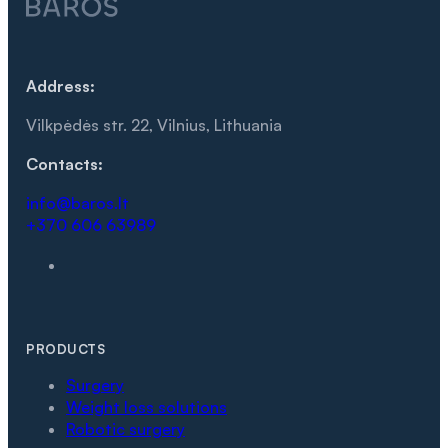
Address:
Vilkpėdės str. 22, Vilnius, Lithuania
Contacts:
info@baros.lt
+370 606 63989
PRODUCTS
Surgery
Weight loss solutions
Robotic surgery