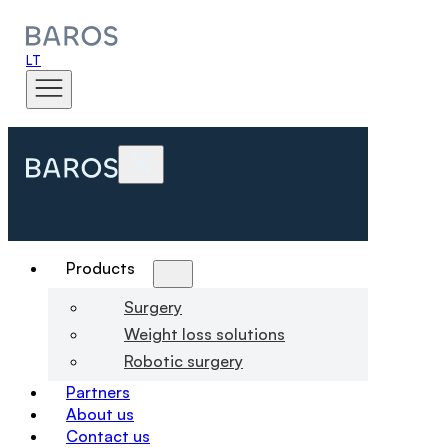
LT
Products
Surgery
Weight loss solutions
Robotic surgery
Partners
About us
Contact us