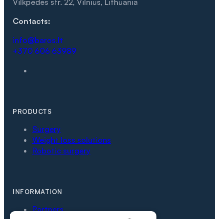
Vilkpėdės str. 22, Vilnius, Lithuania
Contacts:
info@baros.lt
+370 606 63989
PRODUCTS
Surgery
Weight loss solutions
Robotic surgery
INFORMATION
Partners