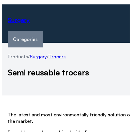
Surgery
Categories
Products
/
Surgery
/
Trocars
Semi reusable trocars
The latest and most environmentally friendly solution o
the market.