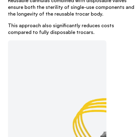
Reusable cannulas combined with disposable valves
ensure both the sterility of single-use components and
the longevity of the reusable trocar body.
This approach also significantly reduces costs
compared to fully disposable trocars.