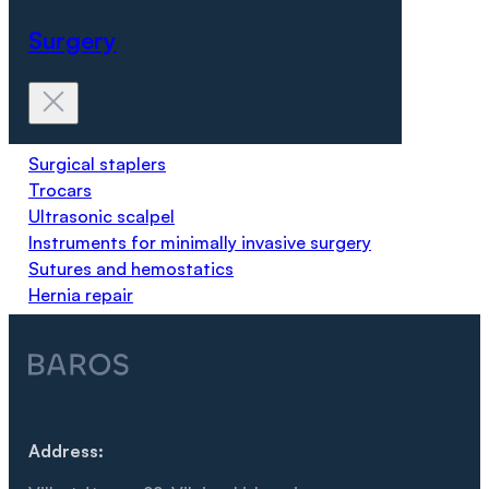
Surgery
Surgical staplers
Trocars
Ultrasonic scalpel
Instruments for minimally invasive surgery
Sutures and hemostatics
Hernia repair
Address: